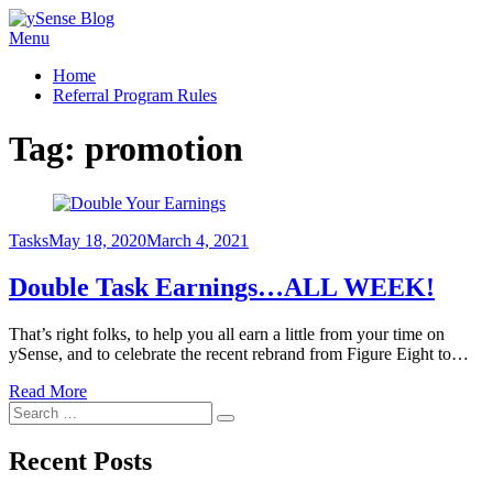
Skip
Menu
ySense Blog
to
Home
content
Referral Program Rules
Tag:
promotion
Posted
Tasks
May 18, 2020
March 4, 2021
on
Double Task Earnings…ALL WEEK!
That’s right folks, to help you all earn a little from your time on
ySense, and to celebrate the recent rebrand from Figure Eight to…
Read More
Search
Search
for:
Recent Posts