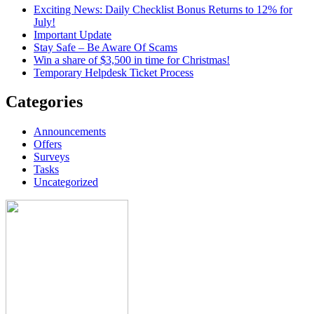
Exciting News: Daily Checklist Bonus Returns to 12% for
July!
Important Update
Stay Safe – Be Aware Of Scams
Win a share of $3,500 in time for Christmas!
Temporary Helpdesk Ticket Process
Categories
Announcements
Offers
Surveys
Tasks
Uncategorized