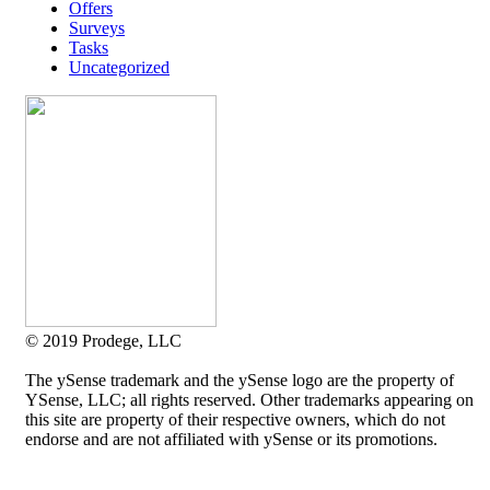
Offers
Surveys
Tasks
Uncategorized
© 2019 Prodege, LLC
The ySense trademark and the ySense logo are the property of
YSense, LLC; all rights reserved. Other trademarks appearing on
this site are property of their respective owners, which do not
endorse and are not affiliated with ySense or its promotions.
Allium Theme by
TemplateLens
⋅
Powered by
WordPress