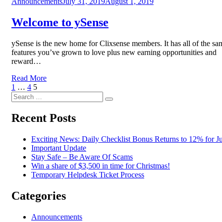
Posted
Announcements
July 31, 2019
August 1, 2019
on
Welcome to ySense
ySense is the new home for Clixsense members. It has all of the sa
features you’ve grown to love plus new earning opportunities and
reward…
Read More
Posts
Previous
Page
Page
Page
1
…
4
5
Page
Search
pagination
Search
for:
Recent Posts
Exciting News: Daily Checklist Bonus Returns to 12% for Ju
Important Update
Stay Safe – Be Aware Of Scams
Win a share of $3,500 in time for Christmas!
Temporary Helpdesk Ticket Process
Categories
Announcements