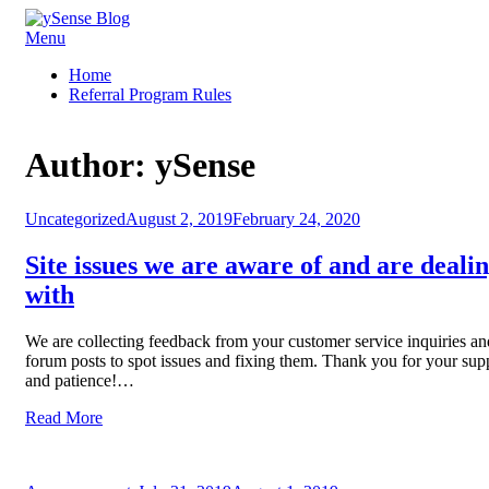
Skip
Menu
ySense Blog
to
Home
content
Referral Program Rules
Author:
ySense
Posted
Uncategorized
August 2, 2019
February 24, 2020
on
Site issues we are aware of and are deali
with
We are collecting feedback from your customer service inquiries an
forum posts to spot issues and fixing them. Thank you for your sup
and patience!…
Read More