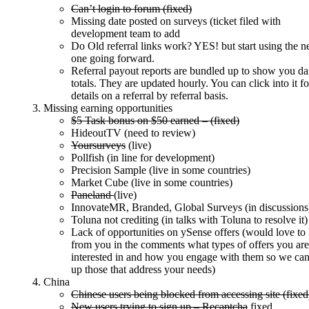
Can’t login to forum (fixed)
Missing date posted on surveys (ticket filed with
development team to add
Do Old referral links work? YES! but start using the 
one going forward.
Referral payout reports are bundled up to show you da
totals. They are updated hourly. You can click into it fo
details on a referral by referral basis.
Missing earning opportunities
$5 Task bonus on $50 earned – (fixed)
HideoutTV (need to review)
Yoursurveys
(live)
Pollfish (in line for development)
Precision Sample (live in some countries)
Market Cube (live in some countries)
Paneland
(live)
InnovateMR, Branded, Global Surveys (in discussions
Toluna not crediting (in talks with Toluna to resolve it)
Lack of opportunities on ySense offers (would love to
from you in the comments what types of offers you are
interested in and how you engage with them so we can
up those that address your needs)
China
Chinese users being blocked from accessing site (fixed
New users trying to sign up – Recaptcha
fixed