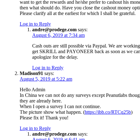
want to get the rewards and he/she prefer to cashout his mon
then what should do. Have you close the cashout money opti
Please clarify all at the earliest for which I shall be grateful.
Log in to Reply
andre@prodege.com
says:
August 6, 2019 at 7:34 am
Cash outs are still possible via Paypal. We are working
get SKRILL and PAYONEER back as soon as we ca
apologize for the delay.
Log in to Reply
Madison91
says:
August 5, 2019 at 5:22 am
Hello Admin
In China we can not do any surveys except Peanutlabs thou
they are already here.
When I open a survey I can not continue.
The picture show what happen. (
https://ibb.co/RTCq25b
)
Please fix it! Thank you!
Log in to Reply
andre@prodege.com
says:
August 6, 2019 at 6:41 am