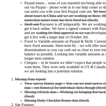
Paypal issues – some of you reported not being able to
out via Paypal – please write in to our help center so t
can assist you with your first Paypal cash out.
We kno
about issues in China and we are working on those. Mu
names/last names issue has been fixed too (fixed).
Skrill and
Payoneer is off temporarily. We are working
get it back online. We have a signed contract with Pay
and are
waiting for final approval so we can
developing
get it live with a target date of October 3rd.
Fixed vs Variable amounts on Paypal & Skrill. Curren
have fixed amounts. Short term fix – we will offer mor
denominations so you can cash out as close to your tot
balance as possible. Looking into variable amounts as 
longer term solution
Cheques – to be honest we didn’t expect that people 
want them. They were only available in US & Canada
we are looking into a potential solution.
Missing Data reports
View survey history page – You can see total survey cl
data – not historical for individual clicks though (fixed
Missing referrals data – Working on bringing that back
(fixed)
Missing Daily Checklist Bonus data (fixed)
Site Features