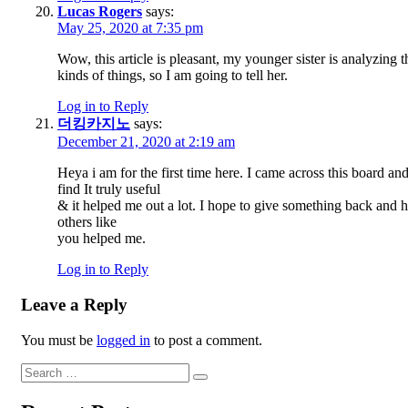
Lucas Rogers
says:
May 25, 2020 at 7:35 pm
Wow, this article is pleasant, my younger sister is analyzing t
kinds of things, so I am going to tell her.
Log in to Reply
더킹카지노
says:
December 21, 2020 at 2:19 am
Heya i am for the first time here. I came across this board and
find It truly useful
& it helped me out a lot. I hope to give something back and 
others like
you helped me.
Log in to Reply
Leave a Reply
You must be
logged in
to post a comment.
Search
Search
for: