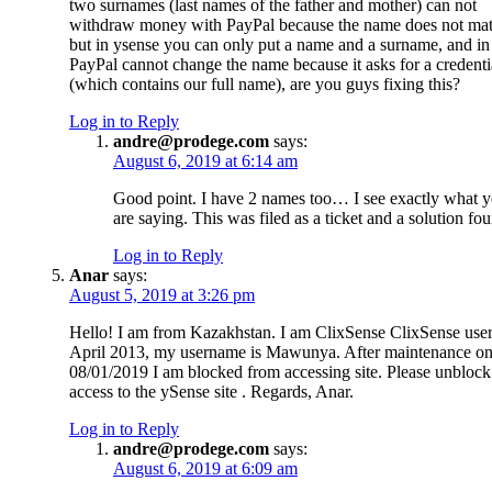
two surnames (last names of the father and mother) can not
withdraw money with PayPal because the name does not mat
but in ysense you can only put a name and a surname, and in
PayPal cannot change the name because it asks for a credenti
(which contains our full name), are you guys fixing this?
Log in to Reply
andre@prodege.com
says:
August 6, 2019 at 6:14 am
Good point. I have 2 names too… I see exactly what 
are saying. This was filed as a ticket and a solution fo
Log in to Reply
Anar
says:
August 5, 2019 at 3:26 pm
Hello! I am from Kazakhstan. I am ClixSense ClixSense user
April 2013, my username is Mawunya. After maintenance o
08/01/2019 I am blocked from accessing site. Please unblock
access to the ySense site . Regards, Anar.
Log in to Reply
andre@prodege.com
says:
August 6, 2019 at 6:09 am