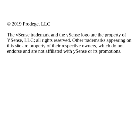
© 2019 Prodege, LLC
The ySense trademark and the ySense logo are the property of
YSense, LLC; all rights reserved. Other trademarks appearing on
this site are property of their respective owners, which do not
endorse and are not affiliated with ySense or its promotions.
Allium Theme by
TemplateLens
⋅
Powered by
WordPress