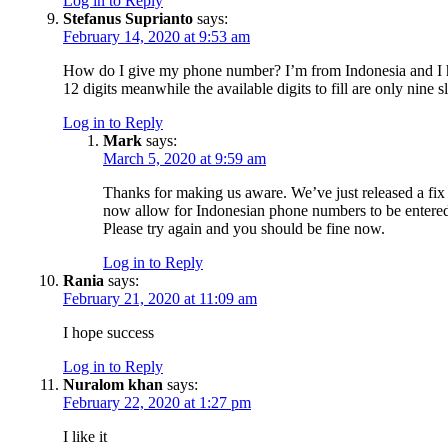
Log in to Reply
Stefanus Suprianto
says:
February 14, 2020 at 9:53 am
How do I give my phone number? I’m from Indonesia and I
12 digits meanwhile the available digits to fill are only nine sl
Log in to Reply
Mark
says:
March 5, 2020 at 9:59 am
Thanks for making us aware. We’ve just released a fix
now allow for Indonesian phone numbers to be entere
Please try again and you should be fine now.
Log in to Reply
Rania
says:
February 21, 2020 at 11:09 am
I hope success
Log in to Reply
Nuralom khan
says:
February 22, 2020 at 1:27 pm
I like it