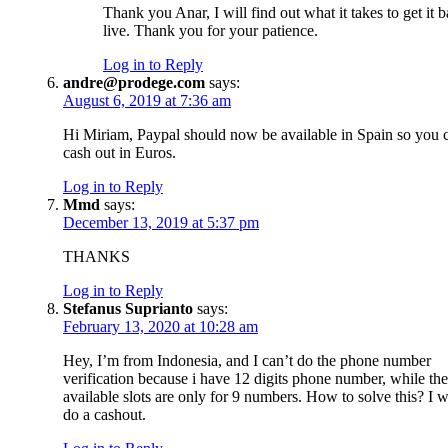
Thank you Anar, I will find out what it takes to get it 
live. Thank you for your patience.
Log in to Reply
andre@prodege.com
says:
August 6, 2019 at 7:36 am
Hi Miriam, Paypal should now be available in Spain so you 
cash out in Euros.
Log in to Reply
Mmd
says:
December 13, 2019 at 5:37 pm
THANKS
Log in to Reply
Stefanus Suprianto
says:
February 13, 2020 at 10:28 am
Hey, I’m from Indonesia, and I can’t do the phone number
verification because i have 12 digits phone number, while the
available slots are only for 9 numbers. How to solve this? I w
do a cashout.