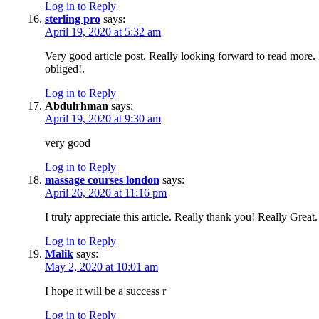
Log in to Reply
sterling pro
says:
April 19, 2020 at 5:32 am
Very good article post. Really looking forward to read more
obliged!.
Log in to Reply
Abdulrhman
says:
April 19, 2020 at 9:30 am
very good
Log in to Reply
massage courses london
says:
April 26, 2020 at 11:16 pm
I truly appreciate this article. Really thank you! Really Great.
Log in to Reply
Malik
says:
May 2, 2020 at 10:01 am
I hope it will be a success r
Log in to Reply