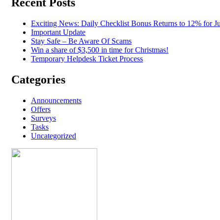
Recent Posts
Exciting News: Daily Checklist Bonus Returns to 12% for Ju
Important Update
Stay Safe – Be Aware Of Scams
Win a share of $3,500 in time for Christmas!
Temporary Helpdesk Ticket Process
Categories
Announcements
Offers
Surveys
Tasks
Uncategorized