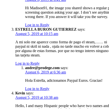
Hi Madison91, the image you shared shows a regular 
screening question asking your age. I don’t see anythi
wrong there. If you answer it will take you the survey.
Log in to Reply
ESTRELLA BURON GUTIERREZ
says:
August 5, 2019 at 10:15 am
A mi solo me aparece como forma de pago el steam,…… ni
paypal ni skril ni nada , ojala no tarde mucho en volver a cob
por alguna de estas formas. por que no tengo interes ninguno
las tarjeta steam.
Log in to Reply
andre@prodege.com
says:
August 6, 2019 at 6:36 am
Hola Estrella, adicionamos Paypal Euros. Gracias!
Log in to Reply
Kevin
says:
August 5, 2019 at 10:38 am
Hello, I and many Hispanic people who have two names and 