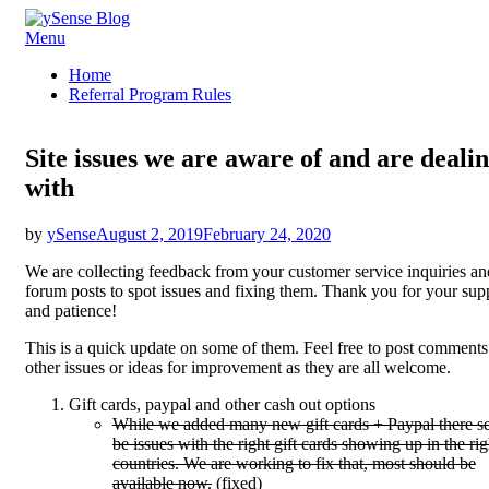
Skip
Menu
ySense Blog
to
Home
content
Referral Program Rules
Site issues we are aware of and are deali
with
Posted
by
ySense
August 2, 2019
February 24, 2020
on
We are collecting feedback from your customer service inquiries an
forum posts to spot issues and fixing them. Thank you for your sup
and patience!
This is a quick update on some of them. Feel free to post comments
other issues or ideas for improvement as they are all welcome.
Gift cards, paypal and other cash out options
While we added many new gift cards + Paypal there s
be issues with the right gift cards showing up in the rig
countries. We are working to fix that, most should be
available now.
(fixed)