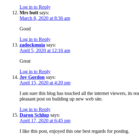
Log in to Reply
Mrs butt
says:
March 8, 2020 at 8:36 am
Good
Log in to Reply
zadockmuia
says:
April 5, 2020 at 12:16 am
Great
Log in to Reply
Joy Gordon
says:
April 15, 2020 at 4:20 pm
I am sure this blog has touched all the internet viewers, its rea
pleasant post on building up new web site.
Log in to Reply
Daron Schlup
says:
April 17, 2020 at 6:45 pm
I like this post, enjoyed this one best regards for posting.