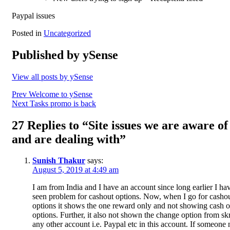
Paypal issues
Posted in
Uncategorized
Published by
ySense
View all posts by ySense
Post
Prev
Welcome to ySense
Next
Tasks promo is back
navigation
27 Replies to “Site issues we are aware of
and are dealing with”
Sunish Thakur
says:
August 5, 2019 at 4:49 am
I am from India and I have an account since long earlier I ha
seen problem for cashout options. Now, when I go for casho
options it shows the one reward only and not showing cash o
options. Further, it also not shown the change option from skri
any other account i.e. Paypal etc in this account. If someone 