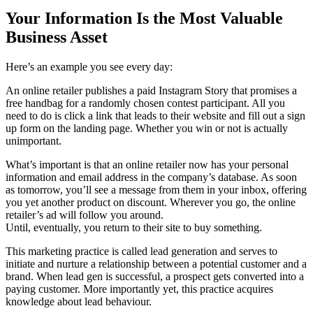
Your Information Is the Most Valuable
Business Asset
Here’s an example you see every day:
An online retailer publishes a paid Instagram Story that promises a
free handbag for a randomly chosen contest participant. All you
need to do is click a link that leads to their website and fill out a sign
up form on the landing page. Whether you win or not is actually
unimportant.
What’s important is that an online retailer now has your personal
information and email address in the company’s database. As soon
as tomorrow, you’ll see a message from them in your inbox, offering
you yet another product on discount. Wherever you go, the online
retailer’s ad will follow you around.
Until, eventually, you return to their site to buy something.
This marketing practice is called lead generation and serves to
initiate and nurture a relationship between a potential customer and a
brand. When lead gen is successful, a prospect gets converted into a
paying customer. More importantly yet, this practice acquires
knowledge about lead behaviour.