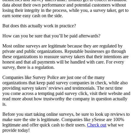
data about their own performance and potential customers without
losing their integrity in the process, while you, a survey taker, get to
earn some easy cash on the side.
But does this actually work in practice?
How can you be sure that you’ll be paid afterwards?
Most online surveys are legitimate because they are regulated by
private and public organizations. Reputable businesses go through
these organizations to reassure survey takers that their intentions are
honest and that all payments will be handled with care. For every
survey, there is a regulation.
Companies like Survey Police are just one of the many
organizations that keep paid survey companies in check, while also
providing survey takers’ reviews and testimonials. The next time
you come across a tempting paid survey click, visit their website and
read more about how trustworthy the company in question actually
is.
Before you start taking online surveys, be sure to look up reviews to
make sure the site is legitimate. Companies like ySense are 100%
legitimate and offer quick cash to their users.
Check out
what we
provide today!