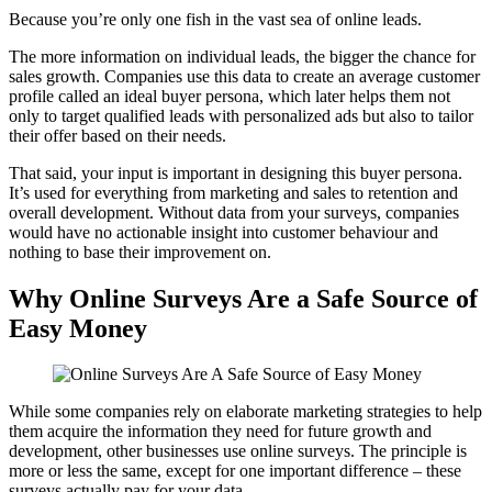
Because you’re only one fish in the vast sea of online leads.
The more information on individual leads, the bigger the chance for
sales growth. Companies use this data to create an average customer
profile called an ideal buyer persona, which later helps them not
only to target qualified leads with personalized ads but also to tailor
their offer based on their needs.
That said, your input is important in designing this buyer persona.
It’s used for everything from marketing and sales to retention and
overall development. Without data from your surveys, companies
would have no actionable insight into customer behaviour and
nothing to base their improvement on.
Why Online Surveys Are a Safe Source of
Easy Money
While some companies rely on elaborate marketing strategies to help
them acquire the information they need for future growth and
development, other businesses use online surveys. The principle is
more or less the same, except for one important difference – these
surveys actually pay for your data.