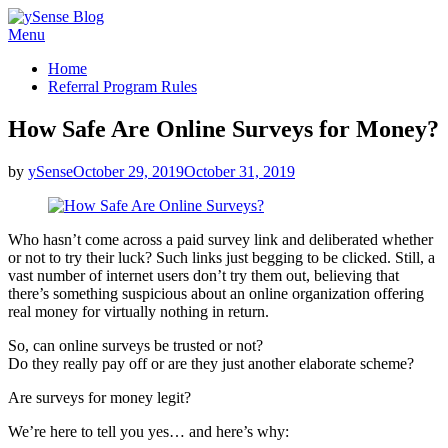
Skip
Menu
ySense Blog
to
Home
content
Referral Program Rules
How Safe Are Online Surveys for Money?
Posted
by
ySense
October 29, 2019
October 31, 2019
on
Who hasn’t come across a paid survey link and deliberated whether
or not to try their luck? Such links just begging to be clicked. Still, a
vast number of internet users don’t try them out, believing that
there’s something suspicious about an online organization offering
real money for virtually nothing in return.
So, can online surveys be trusted or not?
Do they really pay off or are they just another elaborate scheme?
Are surveys for money legit?
We’re here to tell you yes… and here’s why: