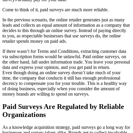
Come to think of it, paid surveys are much more reliable.
In the previous scenario, the online retailer generates just as many
leads and collects an equal amount of information as a company that
decides to this through an online survey. Instead of paying directly
to you, as respectable businesses that use surveys do, the online
retailer spends money on paid ads.
If there wasn’t for Terms and Conditions, extracting customer data
via subscription forms would be unlawful. Paid online surveys, on
the other hand, fall under information trade. You leave your personal
data and express your opinion, and you get paid in return.
Even though doing an online survey doesn’t take much of your
time, the company that conducts it still has enough professional
decency to compensate you for your trouble. This is a healthy way
of doing business, especially when you consider the amount of
money brands are willing to spend on surveys.
Paid Surveys Are Regulated by Reliable
Organizations
As a knowledge acquisition strategy, paid surveys go a long way for
businesses and survey takers alike. Brands get to collect invaluable