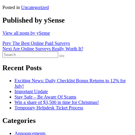
Posted in
Uncategorized
Published by
ySense
View all posts by ySense
Post
Prev
The Best Online Paid Surveys
Next
Are Online Surveys Really Worth It?
navigation
Search
Search
for:
Recent Posts
Exciting News: Daily Checklist Bonus Returns to 12% for
July!
Important Update
Stay Safe – Be Aware Of Scams
Win a share of $3,500 in time for Christmas!
Temporary Helpdesk Ticket Process
Categories
Announcements