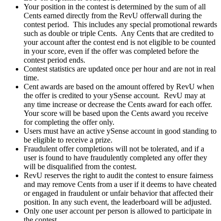
Your position in the contest is determined by the sum of all
Cents earned directly from the RevU offerwall during the
contest period. This includes any special promotional rewards
such as double or triple Cents. Any Cents that are credited to
your account after the contest end is not eligible to be counted
in your score, even if the offer was completed before the
contest period ends.
Contest statistics are updated once per hour and are not in real
time.
Cent awards are based on the amount offered by RevU when
the offer is credited to your ySense account. RevU may at
any time increase or decrease the Cents award for each offer.
Your score will be based upon the Cents award you receive
for completing the offer only.
Users must have an active ySense account in good standing to
be eligible to receive a prize.
Fraudulent offer completions will not be tolerated, and if a
user is found to have fraudulently completed any offer they
will be disqualified from the contest.
RevU reserves the right to audit the contest to ensure fairness
and may remove Cents from a user if it deems to have cheated
or engaged in fraudulent or unfair behavior that affected their
position. In any such event, the leaderboard will be adjusted.
Only one user account per person is allowed to participate in
the contest.