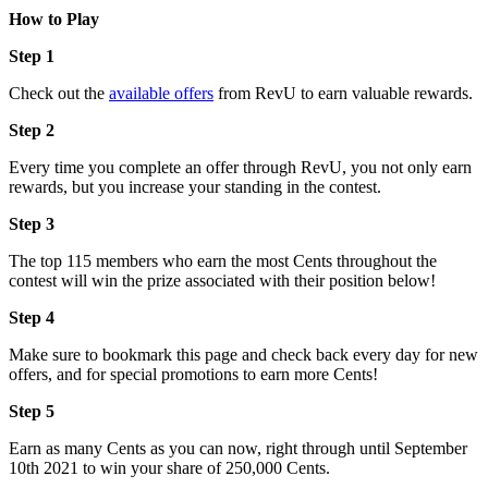
How to Play
Step 1
Check out the
available offers
from RevU to earn valuable rewards.
Step 2
Every time you complete an offer through RevU, you not only earn
rewards, but you increase your standing in the contest.
Step 3
The top 115 members who earn the most Cents throughout the
contest will win the prize associated with their position below!
Step 4
Make sure to bookmark this page and check back every day for new
offers, and for special promotions to earn more Cents!
Step 5
Earn as many Cents as you can now, right through until September
10th 2021 to win your share of 250,000 Cents.