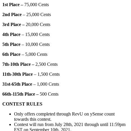
1st Place –
75,000 Cents
2nd Place
– 25,000 Cents
3rd Place –
20,000 Cents
4th Place
– 15,000 Cents
5th Place
– 10,000 Cents
6th Place
– 5,000 Cents
7th-10th Place –
2,500 Cents
11th-30th Place
– 1,500 Cents
31st-65th Place
– 1,000 Cents
66th-115th Place –
500 Cents
CONTEST RULES
Only offers completed through RevU on ySense count
towards this contest.
Contest will run from July 28th, 2021 through until 11:59pm
EST on September 10th, 2021.