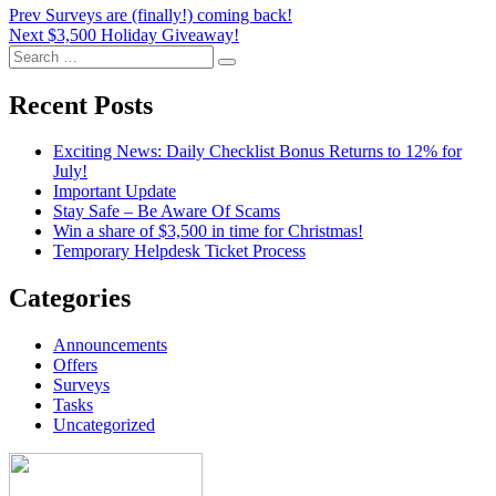
Post
Prev
Surveys are (finally!) coming back!
Next
$3,500 Holiday Giveaway!
navigation
Search
Search
for:
Recent Posts
Exciting News: Daily Checklist Bonus Returns to 12% for
July!
Important Update
Stay Safe – Be Aware Of Scams
Win a share of $3,500 in time for Christmas!
Temporary Helpdesk Ticket Process
Categories
Announcements
Offers
Surveys
Tasks
Uncategorized