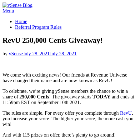
Skip
Menu
ySense Blog
to
Home
content
Referral Program Rules
RevU 250,000 Cents Giveaway!
Posted
by
ySense
July 28, 2021
July 28, 2021
on
We come with exciting news! Our friends at Revenue Universe
have changed their name and are now known as RevU!
To celebrate, we’re giving ySense members the chance to win a
share of
250,000 Cents
! The giveaway starts
TODAY
and ends at
11:59pm EST on September 10th 2021.
The rules are simple. For every offer you complete through
RevU
,
you increase your score. The higher your score, the more cash you
win!
And with 115 prizes on offer, there’s plenty to go around!