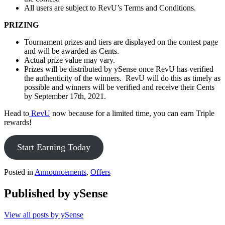
All users are subject to RevU’s Terms and Conditions.
PRIZING
Tournament prizes and tiers are displayed on the contest page
and will be awarded as Cents.
Actual prize value may vary.
Prizes will be distributed by ySense once RevU has verified
the authenticity of the winners. RevU will do this as timely as
possible and winners will be verified and receive their Cents
by September 17th, 2021.
Head to
RevU
now because for a limited time, you can earn Triple
rewards!
Start Earning Today
Posted in
Announcements
,
Offers
Published by
ySense
View all posts by ySense