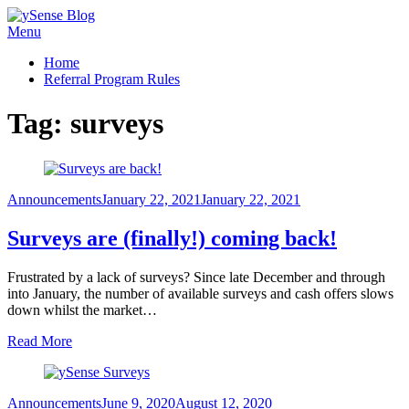
Skip
Menu
ySense Blog
to
Home
content
Referral Program Rules
Tag:
surveys
Posted
Announcements
January 22, 2021
January 22, 2021
on
Surveys are (finally!) coming back!
Frustrated by a lack of surveys? Since late December and through
into January, the number of available surveys and cash offers slows
down whilst the market…
Read More
Posted
Announcements
June 9, 2020
August 12, 2020