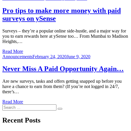
on
Pro tips to make more money with paid
surveys on ySense
Surveys – they’re a popular online side-hustle, and a major way for
you to earn rewards here at ySense too… From Mumbai to Madison
Heights,…
Read More
Posted
Announcements
February 24, 2020
June 9, 2020
on
Never Miss A Paid Opportunity Again…
Are new surveys, tasks and offers getting snapped up before you
have a chance to earn from them? (If you’re not logged in 24/7,
there’s…
Read More
Search
Search
for:
Recent Posts