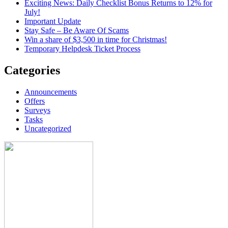
Exciting News: Daily Checklist Bonus Returns to 12% for
July!
Important Update
Stay Safe – Be Aware Of Scams
Win a share of $3,500 in time for Christmas!
Temporary Helpdesk Ticket Process
Categories
Announcements
Offers
Surveys
Tasks
Uncategorized