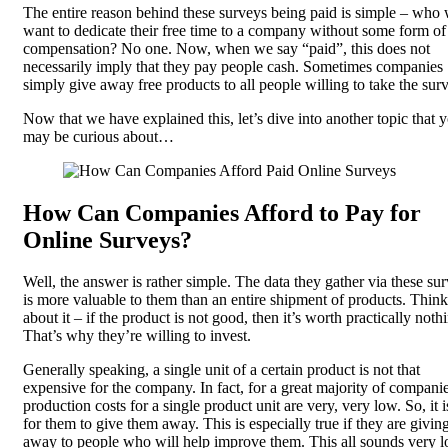
The entire reason behind these surveys being paid is simple – who
want to dedicate their free time to a company without some form of
compensation? No one. Now, when we say “paid”, this does not
necessarily imply that they pay people cash. Sometimes companies
simply give away free products to all people willing to take the sur
Now that we have explained this, let’s dive into another topic that 
may be curious about…
How Can Companies Afford to Pay for
Online Surveys?
Well, the answer is rather simple. The data they gather via these su
is more valuable to them than an entire shipment of products. Think
about it – if the product is not good, then it’s worth practically noth
That’s why they’re willing to invest.
Generally speaking, a single unit of a certain product is not that
expensive for the company. In fact, for a great majority of companie
production costs for a single product unit are very, very low. So, it 
for them to give them away. This is especially true if they are givi
away to people who will help improve them. This all sounds very l