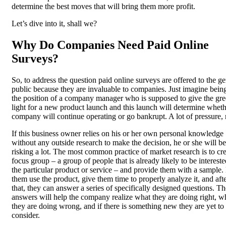
determine the best moves that will bring them more profit.
Let’s dive into it, shall we?
Why Do Companies Need Paid Online
Surveys?
So, to address the question paid online surveys are offered to the ge
public because they are invaluable to companies. Just imagine being
the position of a company manager who is supposed to give the gr
light for a new product launch and this launch will determine wheth
company will continue operating or go bankrupt. A lot of pressure, 
If this business owner relies on his or her own personal knowledge
without any outside research to make the decision, he or she will be
risking a lot. The most common practice of market research is to cre
focus group – a group of people that is already likely to be intereste
the particular product or service – and provide them with a sample.
them use the product, give them time to properly analyze it, and aft
that, they can answer a series of specifically designed questions. T
answers will help the company realize what they are doing right, w
they are doing wrong, and if there is something new they are yet to
consider.