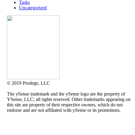
Tasks
Uncategorized
© 2019 Prodege, LLC
The ySense trademark and the ySense logo are the property of
YSense, LLC; all rights reserved. Other trademarks appearing on
this site are property of their respective owners, which do not
endorse and are not affiliated with ySense or its promotions.
Allium Theme by
TemplateLens
⋅
Powered by
WordPress