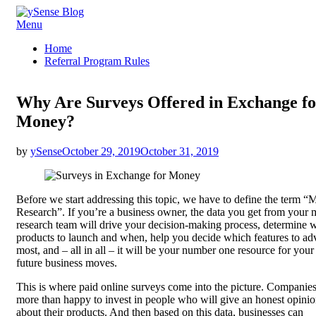
Skip
Menu
ySense Blog
to
Home
content
Referral Program Rules
Why Are Surveys Offered in Exchange fo
Money?
Posted
by
ySense
October 29, 2019
October 31, 2019
on
Before we start addressing this topic, we have to define the term “
Research”. If you’re a business owner, the data you get from your 
research team will drive your decision-making process, determine 
products to launch and when, help you decide which features to adv
most, and – all in all – it will be your number one resource for your
future business moves.
This is where paid online surveys come into the picture. Companies
more than happy to invest in people who will give an honest opini
about their products. And then based on this data, businesses can