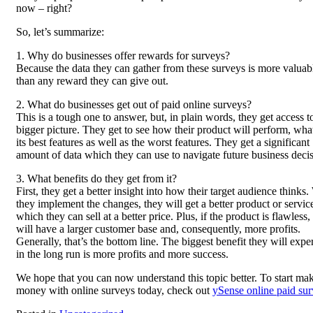
now – right?
So, let’s summarize:
1. Why do businesses offer rewards for surveys?
Because the data they can gather from these surveys is more valuab
than any reward they can give out.
2. What do businesses get out of paid online surveys?
This is a tough one to answer, but, in plain words, they get access t
bigger picture. They get to see how their product will perform, wha
its best features as well as the worst features. They get a significant
amount of data which they can use to navigate future business decis
3. What benefits do they get from it?
First, they get a better insight into how their target audience thinks
they implement the changes, they will get a better product or servic
which they can sell at a better price. Plus, if the product is flawless,
will have a larger customer base and, consequently, more profits.
Generally, that’s the bottom line. The biggest benefit they will expe
in the long run is more profits and more success.
We hope that you can now understand this topic better. To start ma
money with online surveys today, check out
ySense online paid su