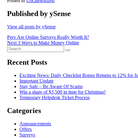
Posted in
Uncategorized
Published by
ySense
View all posts by ySense
Post
Prev
Are Online Surveys Really Worth It?
Next
3 Ways to Make Money Online
navigation
Search
Search
for:
Recent Posts
Exciting News: Daily Checklist Bonus Returns to 12% for Ju
Important Update
Stay Safe – Be Aware Of Scams
Win a share of $3,500 in time for Christmas!
Temporary Helpdesk Ticket Process
Categories
Announcements
Offers
Surveys